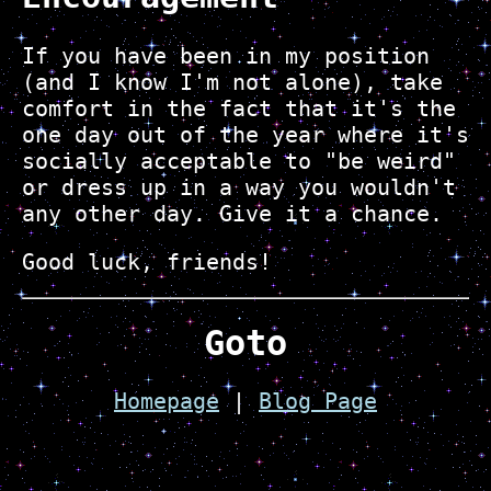
If you have been in my position
(and I know I'm not alone), take
comfort in the fact that it's the
one day out of the year where it's
socially acceptable to "be weird"
or dress up in a way you wouldn't
any other day. Give it a chance.
Good luck, friends!
Goto
Homepage
|
Blog Page