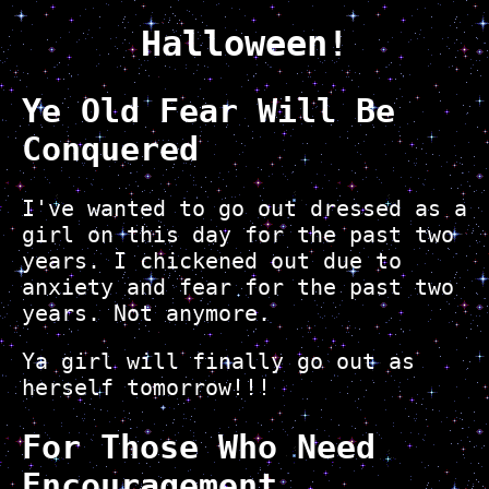
Halloween!
Ye Old Fear Will Be
Conquered
I've wanted to go out dressed as a
girl on this day for the past two
years. I chickened out due to
anxiety and fear for the past two
years. Not anymore.
Ya girl will finally go out as
herself tomorrow!!!
For Those Who Need
Encouragement