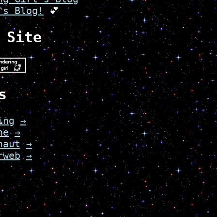
's Blog!
💕
 Site
s
ing
→
ne
→
naut
→
rweb
→