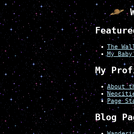
W
Feature
The Wal
My Baby
My Prof
About t
Neociti
Page St
Blog Pa
Wanderi