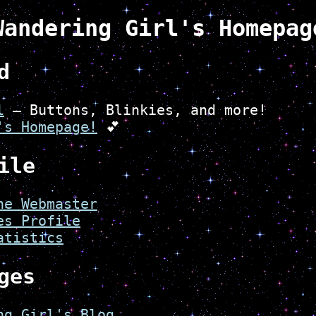
andering Girl's Homepa
d
l
– Buttons, Blinkies, and more!
's Homepage!
💕
ile
he Webmaster
es Profile
atistics
ges
ng Girl's Blog