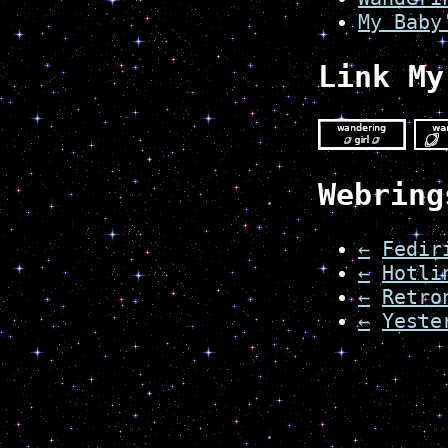
My Baby
Link My
Webring
←
Fedir
←
Hotli
←
Retro
←
Yeste